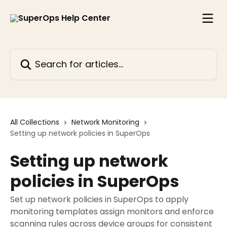
Skip to main content
Search for articles...
All Collections
Network Monitoring
Setting up network policies in SuperOps
Setting up network
policies in SuperOps
Set up network policies in SuperOps to apply
monitoring templates assign monitors and enforce
scanning rules across device groups for consistent