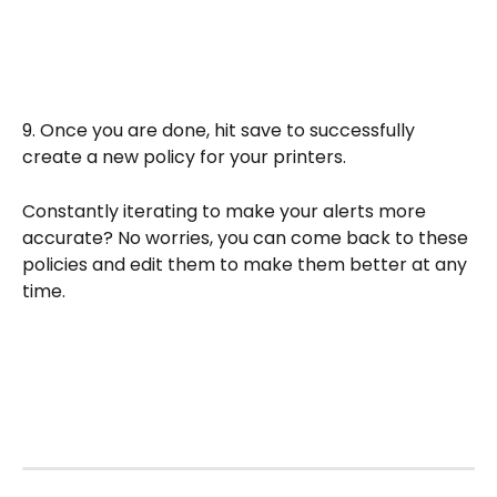
9. Once you are done, hit save to successfully 
create a new policy for your printers. 
Constantly iterating to make your alerts more 
accurate? No worries, you can come back to these 
policies and edit them to make them better at any 
time.