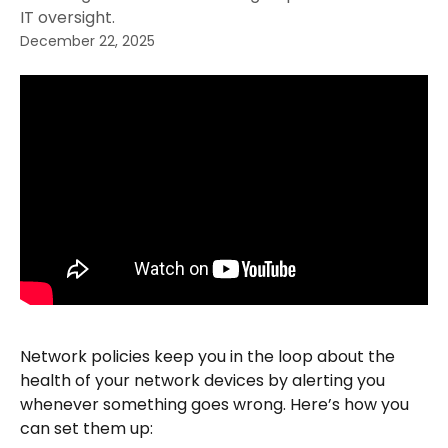
IT oversight.
December 22, 2025
Network policies keep you in the loop about the 
health of your network devices by alerting you 
whenever something goes wrong. Here’s how you 
can set them up: