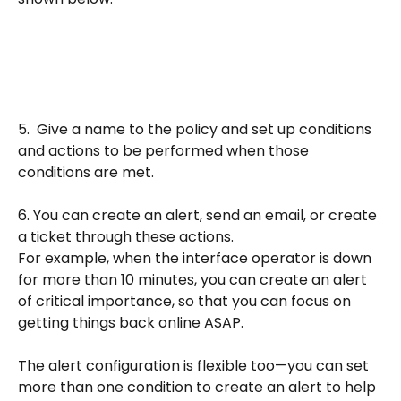
5.  Give a name to the policy and set up conditions 
and actions to be performed when those 
conditions are met.  
6. You can create an alert, send an email, or create 
a ticket through these actions. 
For example, when the interface operator is down 
for more than 10 minutes, you can create an alert 
of critical importance, so that you can focus on 
getting things back online ASAP.
The alert configuration is flexible too—you can set 
more than one condition to create an alert to help 