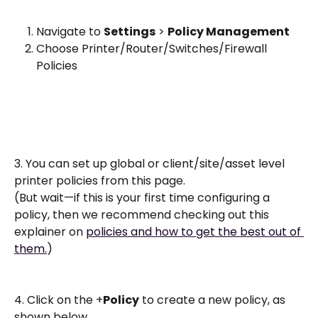
Navigate to 
Settings
 > 
Policy Management
Choose Printer/Router/Switches/Firewall 
Policies
3. You can set up global or client/site/asset level 
printer policies from this page. 
(But wait—if this is your first time configuring a 
policy, then we recommend checking out this 
explainer on 
policies and how to get the best out of 
them.
)
4. Click on the +
Policy
 to create a new policy, as 
shown below. 