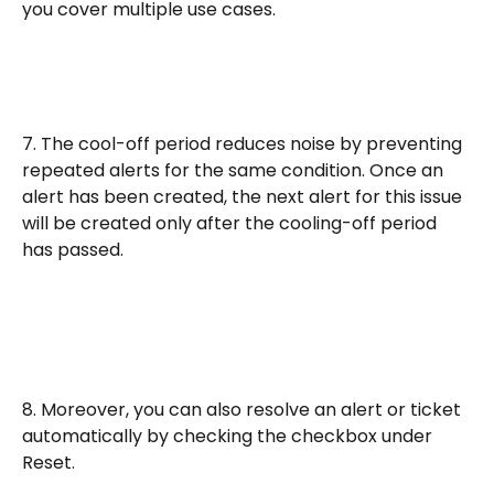
you cover multiple use cases.
7. The cool-off period reduces noise by preventing 
repeated alerts for the same condition. Once an 
alert has been created, the next alert for this issue 
will be created only after the cooling-off period 
has passed. 
8. Moreover, you can also resolve an alert or ticket 
automatically by checking the checkbox under 
Reset. 