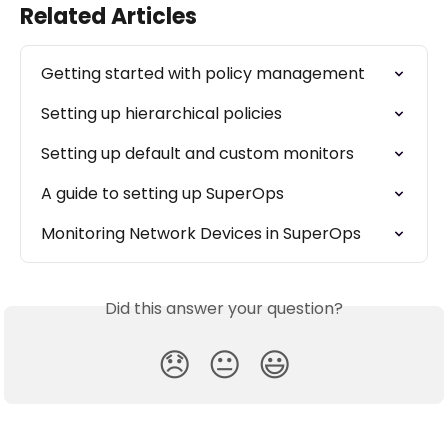
Related Articles
Getting started with policy management
Setting up hierarchical policies
Setting up default and custom monitors
A guide to setting up SuperOps
Monitoring Network Devices in SuperOps
Did this answer your question?
😞
😐
😃