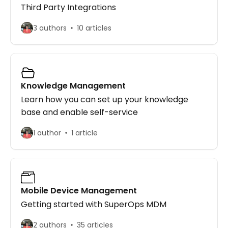
Third Party Integrations
3 authors
10 articles
Knowledge Management
Learn how you can set up your knowledge
base and enable self-service
1 author
1 article
Mobile Device Management
Getting started with SuperOps MDM
2 authors
35 articles