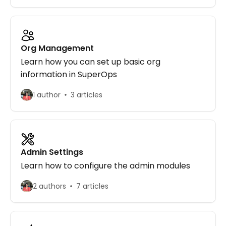
Org Management
Learn how you can set up basic org
information in SuperOps
1 author
3 articles
Admin Settings
Learn how to configure the admin modules
2 authors
7 articles