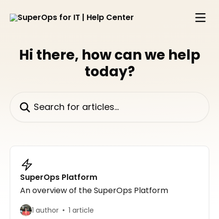
Skip to main content
Hi there, how can we help
today?
Search for articles...
SuperOps Platform
An overview of the SuperOps Platform
1 author
1 article