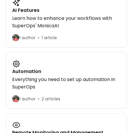
AI Features
Learn how to enhance your workflows with
SuperOps' MonicaAI
1 author
1 article
Automation
Everything you need to set up automation in
SuperOps
1 author
2 articles
Remote Monitoring and Management