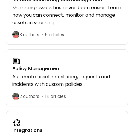
Managing assets has never been easier! Learn
how you can connect, monitor and manage
assets in your org.
3 authors
5 articles
Policy Management
Automate asset monitoring, requests and
incidents with custom policies.
2 authors
14 articles
Integrations