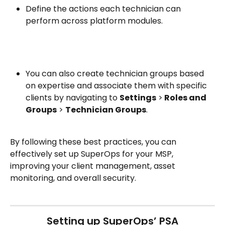
Define the actions each technician can 
perform across platform modules.
You can also create technician groups based 
on expertise and associate them with specific 
clients by navigating to 
Settings
 >
 Roles and 
Groups
 > 
Technician Groups
.
By following these best practices, you can 
effectively set up SuperOps for your MSP, 
improving your client management, asset 
monitoring, and overall security. 
Setting up SuperOps’ PSA