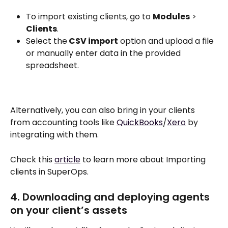
To import existing clients, go to 
Modules
 > 
Clients
.
Select the
 CSV import
 option and upload a file 
or manually enter data in the provided 
spreadsheet.
Alternatively, you can also bring in your clients 
from accounting tools like 
QuickBooks
/
Xero
 by 
integrating with them. 
Check this 
article
 to learn more about Importing 
clients in SuperOps.
4. Downloading and deploying agents 
on your client’s assets