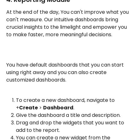
At the end of the day, You can't improve what you 
can't measure. Our intuitive dashboards bring 
crucial insights to the limelight and empower you 
to make faster, more meaningful decisions. 
You have default dashboards that you can start 
using right away and you can also create 
customized dashboards. 
To create a new dashboard, navigate to 
+
Create
 > 
Dashboard
.
Give the dashboard a title and description.
Drag and drop the widgets that you want to 
add to the report. 
You can create a new widget from the 