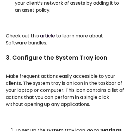
your client’s network of assets by adding it to 
an asset policy.
Check out this 
article
 to learn more about 
Software bundles. 
3. Configure the System Tray icon
Make frequent actions easily accessible to your 
clients. The system tray is an icon in the taskbar of 
your laptop or computer. This icon contains a list of 
actions that you can perform in a single click 
without opening up any applications. 
To set up the system tray icon, go to 
Settings