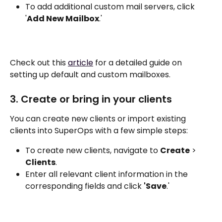
To add additional custom mail servers, click 
'
Add New Mailbox
.'
Check out this 
article
 for a detailed guide on 
setting up default and custom mailboxes.
3. Create or bring in your clients
You can create new clients or import existing 
clients into SuperOps with a few simple steps:
To create new clients, navigate to 
Create
 > 
Clients
.
Enter all relevant client information in the 
corresponding fields and click 
'Save
.'