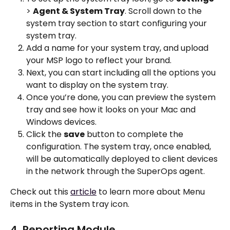
> 
Agent & System Tray
. Scroll down to the 
system tray section to start configuring your 
system tray.
Add a name for your system tray, and upload 
your MSP logo to reflect your brand.
Next, you can start including all the options you 
want to display on the system tray. 
Once you’re done, you can preview the system 
tray and see how it looks on your Mac and 
Windows devices. 
Click the 
save
 button to complete the 
configuration. The system tray, once enabled, 
will be automatically deployed to client devices 
in the network through the SuperOps agent.
Check out this 
article
 to learn more about Menu 
items in the System tray icon. 
4. Reporting Module