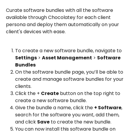
Curate software bundles with all the software 
available through Chocolatey for each client 
persona and deploy them automatically on your 
client's devices with ease. 
To create a new software bundle, navigate to 
Settings
 > 
Asset Management
 > 
Software 
Bundles
On the software bundle page, you’ll be able to 
create and manage software bundles for your 
clients.
Click the + 
Create
 button on the top right to 
create a new software bundle.
Give the bundle a name, click the 
+ Software
, 
search for the software you want, add them, 
and click 
Save
 to create the new bundle. 
You can now install this software bundle on 