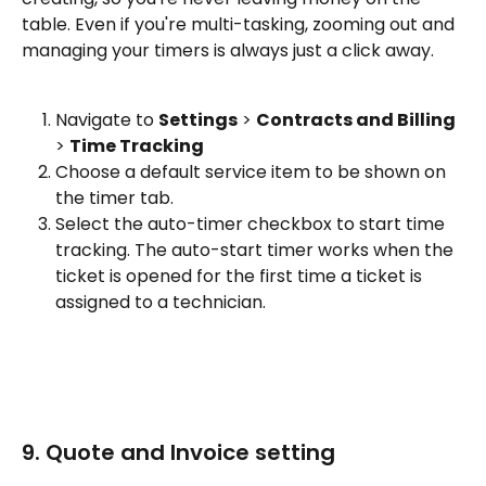
table. Even if you're multi-tasking, zooming out and 
managing your timers is always just a click away.
Navigate to 
Settings
 > 
Contracts and Billing
> 
Time Tracking
Choose a default service item to be shown on 
the timer tab.
Select the auto-timer checkbox to start time 
tracking. The auto-start timer works when the 
ticket is opened for the first time a ticket is 
assigned to a technician.
9. Quote and Invoice setting