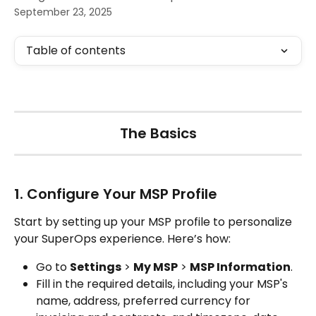
September 23, 2025
Table of contents
The Basics
1. Configure Your MSP Profile
Start by setting up your MSP profile to personalize 
your SuperOps experience. Here’s how:
Go to 
Settings
 > 
My MSP
 > 
MSP Information
.
Fill in the required details, including your MSP's 
name, address, preferred currency for 