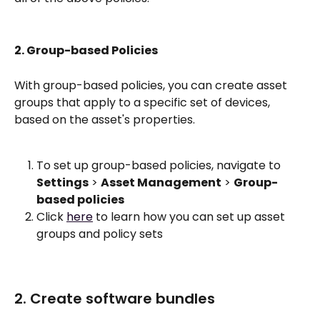
2. Group-based Policies
With group-based policies, you can create asset 
groups that apply to a specific set of devices, 
based on the asset's properties.
To set up group-based policies, navigate to 
Settings
 > 
Asset Management
 > 
Group-
based policies
Click 
here
 to learn how you can set up asset 
groups and policy sets 
2. Create software bundles 