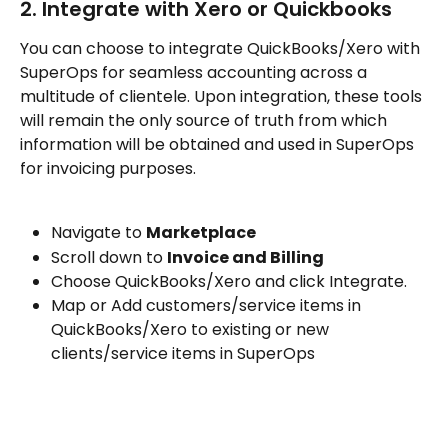
2. Integrate with Xero or Quickbooks 
You can choose to integrate QuickBooks/Xero with 
SuperOps for seamless accounting across a 
multitude of clientele. Upon integration, these tools 
will remain the only source of truth from which 
information will be obtained and used in SuperOps 
for invoicing purposes. 
Navigate to 
Marketplace
Scroll down to 
Invoice and Billing
Choose QuickBooks/Xero and click Integrate. 
Map or Add customers/service items in 
QuickBooks/Xero to existing or new  
clients/service items in SuperOps