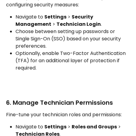
configuring security measures:
Navigate to 
Settings
 > 
Security 
Management
 > 
Technician Login
.
Choose between setting up passwords or 
Single Sign-On (SSO) based on your security 
preferences.
Optionally, enable Two-Factor Authentication 
(TFA) for an additional layer of protection if 
required.
6. Manage Technician Permissions
Fine-tune your technician roles and permissions:
Navigate to 
Settings
 > 
Roles and Groups
 > 
Technician Roles
.