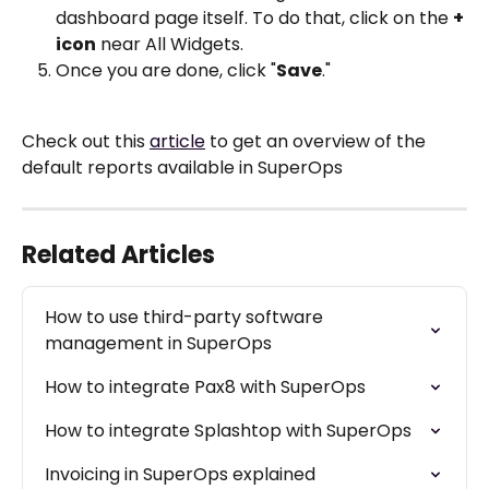
dashboard page itself. To do that, click on the 
+ 
icon
 near All Widgets. 
Once you are done, click "
Save
."
Check out this 
article
 to get an overview of the 
default reports available in SuperOps
Related Articles
How to use third-party software 
management in SuperOps
How to integrate Pax8 with SuperOps
How to integrate Splashtop with SuperOps
Invoicing in SuperOps explained