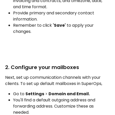
invoicing and contracts, and timezone, date, 
and time format.
Provide primary and secondary contact 
information.
Remember to click 
'Save'
 to apply your 
changes.
2. Configure your mailboxes
Next, set up communication channels with your 
clients. To set up default mailboxes in SuperOps, 
Go to 
Settings
 > 
Domain and Email.
You'll find a default outgoing address and 
forwarding address. Customize these as 
needed.