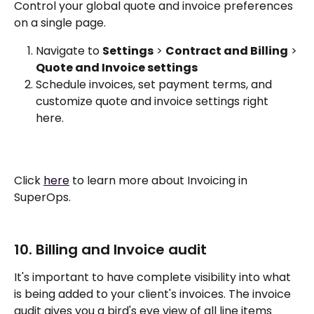
Control your global quote and invoice preferences 
on a single page. 
Navigate to 
Settings
 > 
Contract and Billing
 > 
Quote and Invoice settings
Schedule invoices, set payment terms, and 
customize quote and invoice settings right 
here. 
Click 
here
 to learn more about Invoicing in 
SuperOps.
10. Billing and Invoice audit
It's important to have complete visibility into what 
is being added to your client's invoices. The invoice 
audit gives you a bird's eye view of all line items 