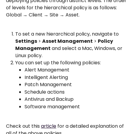
deploying policies through distinct levels. The order 
of levels for the hierarchical policy is as follows: 
Global → Client → Site → Asset.
To set a new hierarchical policy, navigate to 
Settings
 > 
Asset Management
 > 
Policy 
Management
 and select a Mac, Windows, or 
Linux policy.
You can set up the following policies: 
Alert Management
Intelligent Alerting 
Patch Management 
Schedule actions 
Antivirus and Backup
Software management 
Check out this 
article
 for a detailed explanation of 
all of the above policies. 