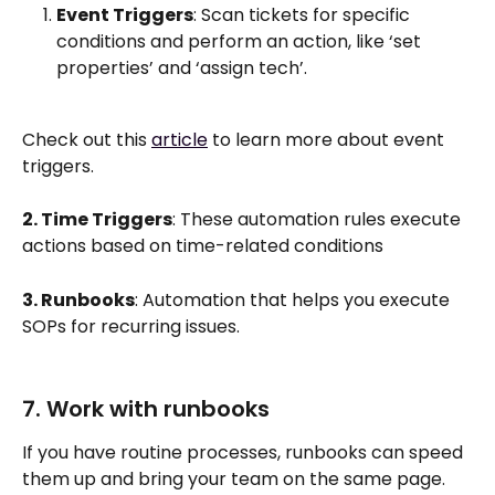
Event Triggers
: Scan tickets for specific 
conditions and perform an action, like ‘set 
properties’ and ‘assign tech’.
Check out this 
article
 to learn more about event 
triggers. 
2. Time Triggers
: These automation rules execute 
actions based on time-related conditions
3. Runbooks
: Automation that helps you execute 
SOPs for recurring issues.
7. Work with runbooks
If you have routine processes, runbooks can speed 
them up and bring your team on the same page. 