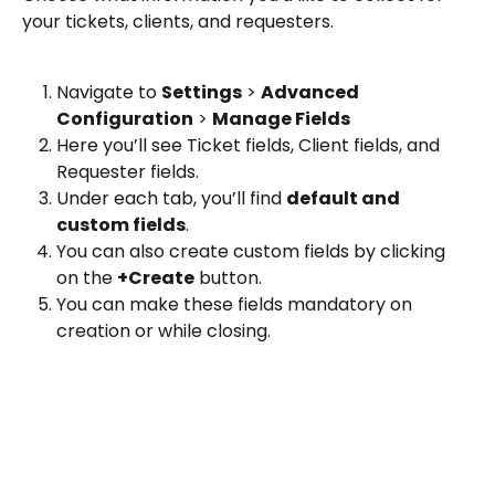
your tickets, clients, and requesters.
Navigate to 
Settings
 > 
Advanced 
Configuration
 > 
Manage Fields
Here you’ll see Ticket fields, Client fields, and 
Requester fields. 
Under each tab, you’ll find 
default and 
custom fields
. 
You can also create custom fields by clicking 
on the 
+Create
 button. 
You can make these fields mandatory on 
creation or while closing.