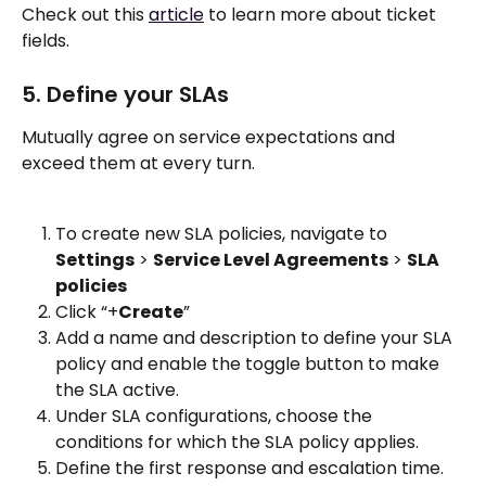
Check out this 
article
 to learn more about ticket 
fields. 
5. Define your SLAs
Mutually agree on service expectations and 
exceed them at every turn.
To create new SLA policies, navigate to 
Settings
 > 
Service Level Agreements
 > 
SLA 
policies
Click “+
Create
”
Add a name and description to define your SLA 
policy and enable the toggle button to make 
the SLA active. 
Under SLA configurations, choose the 
conditions for which the SLA policy applies. 
Define the first response and escalation time. 