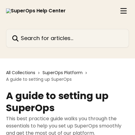
Skip to main content
Search for articles...
All Collections
SuperOps Platform
A guide to setting up SuperOps
A guide to setting up
SuperOps
This best practice guide walks you through the
essentials to help you set up SuperOps smoothly
and get the most out of our platform.