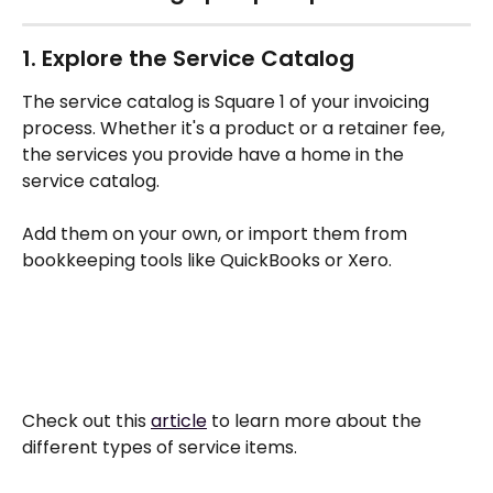
1. Explore the Service Catalog 
The service catalog is Square 1 of your invoicing 
process. Whether it's a product or a retainer fee, 
the services you provide have a home in the 
service catalog. 
Add them on your own, or import them from 
bookkeeping tools like QuickBooks or Xero.
Check out this 
article
 to learn more about the 
different types of service items. 