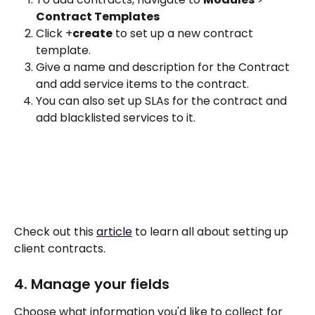
Contract Templates
Click +
create
 to set up a new contract 
template. 
Give a name and description for the Contract 
and add service items to the contract. 
You can also set up SLAs for the contract and 
add blacklisted services to it.
Check out this 
article
 to learn all about setting up 
client contracts.
4. Manage your fields 
Choose what information you'd like to collect for 