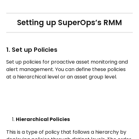
Setting up SuperOps’s RMM
1. Set up Policies
Set up policies for proactive asset monitoring and 
alert management. You can define these policies 
at a hierarchical level or an asset group level.
Hierarchical Policies  
This is a type of policy that follows a hierarchy by 