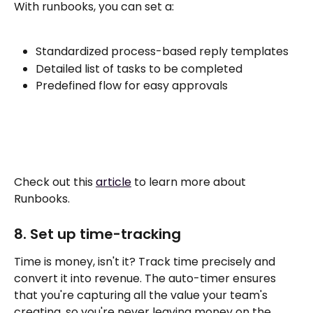
With runbooks, you can set a:
Standardized process-based reply templates
Detailed list of tasks to be completed
Predefined flow for easy approvals
Check out this 
article
 to learn more about 
Runbooks. 
8. Set up time-tracking 
Time is money, isn't it? Track time precisely and 
convert it into revenue. The auto-timer ensures 
that you're capturing all the value your team's 
creating, so you're never leaving money on the 