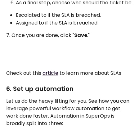
As a final step, choose who should the ticket be:
Escalated to if the SLA is breached. 
Assigned to if the SLA is breached
7. Once you are done, click "
Save
."
Check out this 
article
 to learn more about SLAs
6. Set up automation
Let us do the heavy lifting for you. See how you can 
leverage powerful workflow automation to get 
work done faster. Automation in SuperOps is 
broadly split into three: