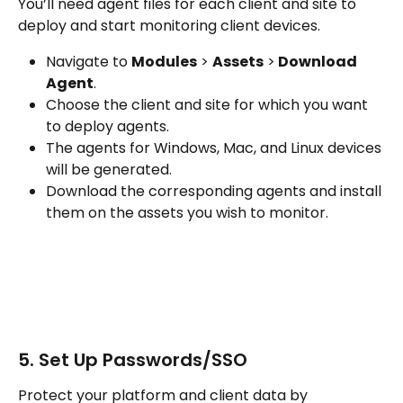
You’ll need agent files for each client and site to 
deploy and start monitoring client devices. 
Navigate to 
Modules
 > 
Assets
 >
 Download 
Agent
.
Choose the client and site for which you want 
to deploy agents.
The agents for Windows, Mac, and Linux devices 
will be generated.
Download the corresponding agents and install 
them on the assets you wish to monitor.
5. Set Up Passwords/SSO
Protect your platform and client data by 