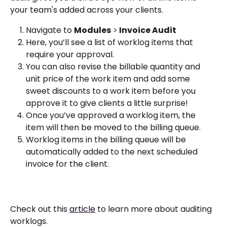
your team's added across your clients.
Navigate to 
Modules
 >
 Invoice Audit
Here, you’ll see a list of worklog items that 
require your approval.
You can also revise the billable quantity and 
unit price of the work item and add some 
sweet discounts to a work item before you 
approve it to give clients a little surprise!
Once you’ve approved a worklog item, the 
item will then be moved to the billing queue.
Worklog items in the billing queue will be 
automatically added to the next scheduled 
invoice for the client.
Check out this 
article
 to learn more about auditing 
worklogs. 