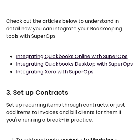
Check out the articles below to understand in 
detail how you can integrate your Bookkeeping 
tools with SuperOps:
Integrating Quickbooks Online with SuperOps
Integrating Quickbooks Desktop with SuperOps
Integrating Xero with SuperOps
3. Set up Contracts
Set up recurring items through contracts, or just 
add items to invoices and bill clients for them if 
you're running a break-fix practice. 
To add contracts, navigate to 
Modules
 > 