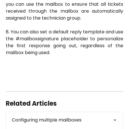
you can use the mailbox to ensure that all tickets
received through the mailbox are automatically
assigned to the technician group.
8. You can also set a default reply template and use
the #mailboxsignature placeholder to personalize
the first response going out, regardless of the
mailbox being used.
Related Articles
Configuring multiple mailboxes