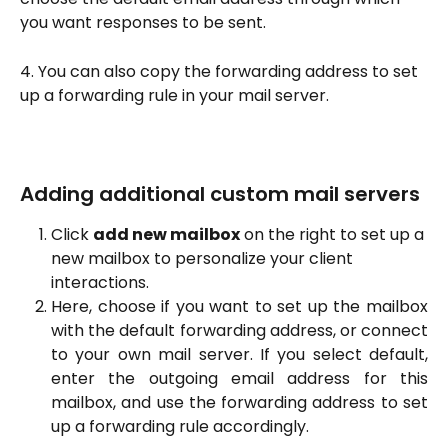
you want responses to be sent.
4. You can also copy the forwarding address to set 
up a forwarding rule in your mail server.
Adding additional custom mail servers
Click 
add new mailbox
 on the right to set up a 
new mailbox to personalize your client 
interactions.
Here, choose if you want to set up the mailbox
with the default forwarding address, or connect
to your own mail server. If you select default,
enter the outgoing email address for this
mailbox, and use the forwarding address to set
up a forwarding rule accordingly.