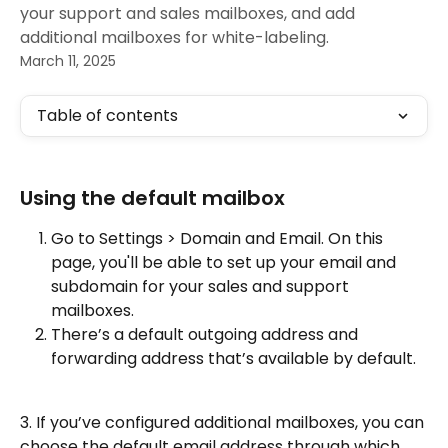
your support and sales mailboxes, and add
additional mailboxes for white-labeling.
March 11, 2025
Table of contents
Using the default mailbox
Go to Settings > Domain and Email. On this 
page, you'll be able to set up your email and 
subdomain for your sales and support 
mailboxes. 
There’s a default outgoing address and 
forwarding address that’s available by default.
3. If you’ve configured additional mailboxes, you can 
choose the default email address through which 