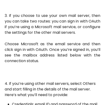
3. If you choose to use your own mail server, then
you can take two routes: you can sign in with OAuth
if you’re using a Microsoft mail service, or configure
the settings for the other mail servers.
Choose Microsoft as the email service and then
click sign in with OAuth. Once you’re signed in, you’ll
see the mailbox address listed below with the
connection status.
4. If you’re using other mail servers, select Others 
and start filling in the details of the mail server. 
Here’s what you’ll need to provide:
Credentials: email ID and password of the mail 