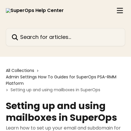
Skip to main content
Search for articles...
All Collections
Admin Settings How To Guides for SuperOps PSA-RMM
Platform
Setting up and using mailboxes in SuperOps
Setting up and using
mailboxes in SuperOps
Learn how to set up your email and subdomain for