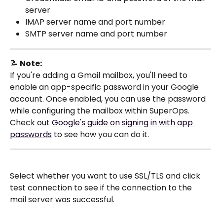
server
IMAP server name and port number
SMTP server name and port number
📝 
Note:
If you're adding a Gmail mailbox, you'll need to 
enable an app-specific password in your Google 
account. Once enabled, you can use the password 
while configuring the mailbox within SuperOps. 
Check out 
Google's guide on signing in with app 
passwords
 to see how you can do it.
Select whether you want to use SSL/TLS and click 
test connection to see if the connection to the 
mail server was successful.