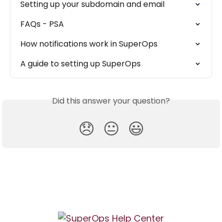
Setting up your subdomain and email
FAQs - PSA
How notifications work in SuperOps
A guide to setting up SuperOps
Did this answer your question?
😞
😐
😃