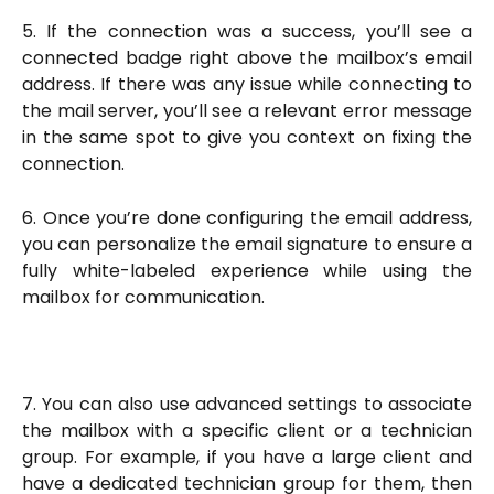
5. If the connection was a success, you’ll see a
connected badge right above the mailbox’s email
address. If there was any issue while connecting to
the mail server, you’ll see a relevant error message
in the same spot to give you context on fixing the
connection.
6. Once you’re done configuring the email address,
you can personalize the email signature to ensure a
fully white-labeled experience while using the
mailbox for communication.
7. You can also use advanced settings to associate
the mailbox with a specific client or a technician
group. For example, if you have a large client and
have a dedicated technician group for them, then