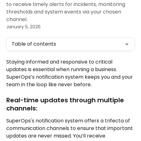
to receive timely alerts for incidents, monitoring
thresholds and system events via your chosen
channel.
January 5, 2026
Table of contents
Staying informed and responsive to critical 
updates is essential when running a business. 
SuperOps’s notification system keeps you and your 
team in the loop like never before. 
Real-time updates through multiple 
channels:
SuperOps's notification system offers a trifecta of 
communication channels to ensure that important 
updates are never missed. You’ll receive 