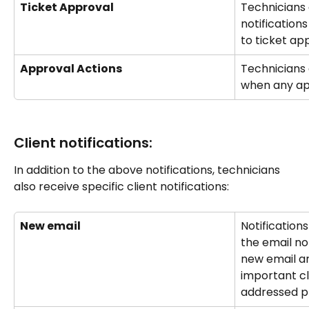
Ticket Approval
Technicians 
notification
to ticket ap
Approval Actions
Technicians 
when any ap
Client notifications:
In addition to the above notifications, technicians 
also receive specific client notifications:
New email
Notifications
the email no
new email ar
important c
addressed p