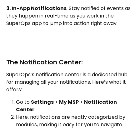
3. In-App Notifications
: Stay notified of events as 
they happen in real-time as you work in the 
SuperOps app to jump into action right away.
The Notification Center:
SuperOps’s notification center is a dedicated hub 
for managing all your notifications. Here’s what it 
offers:
Go to 
Settings
 > 
My MSP
 > 
Notification 
Center
.
Here, notifications are neatly categorized by 
modules, making it easy for you to navigate. 