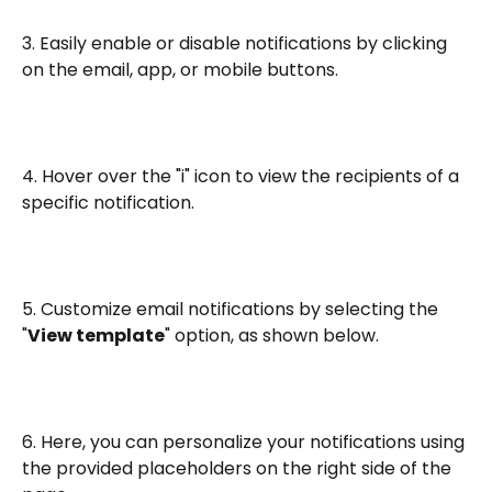
3. Easily enable or disable notifications by clicking 
on the email, app, or mobile buttons.
4. Hover over the "i" icon to view the recipients of a 
specific notification.
5. Customize email notifications by selecting the 
"
View template
" option, as shown below.
6. Here, you can personalize your notifications using 
the provided placeholders on the right side of the 