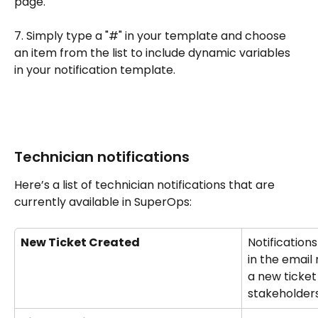
page.
7. Simply type a "#" in your template and choose 
an item from the list to include dynamic variables 
in your notification template.
Technician notifications
Here’s a list of technician notifications that are 
currently available in SuperOps:
New Ticket Created
Notification
in the email 
a new ticket
stakeholders