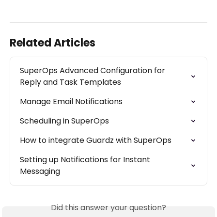
Related Articles
SuperOps Advanced Configuration for 
Reply and Task Templates
Manage Email Notifications
Scheduling in SuperOps
How to integrate Guardz with SuperOps
Setting up Notifications for Instant 
Messaging
Did this answer your question?