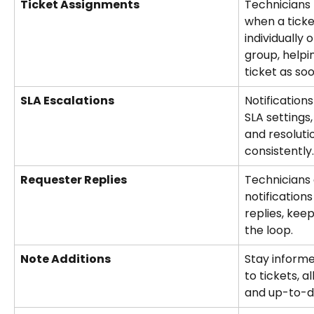
Ticket Assignments
Technicians 
when a ticke
individually 
group, helpi
ticket as so
SLA Escalations
Notification
SLA settings
and resoluti
consistently.
Requester Replies
Technicians 
notification
replies, kee
the loop.
Note Additions
Stay inform
to tickets, a
and up-to-da