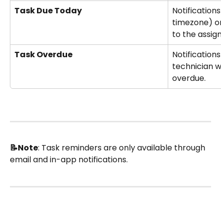
Task Due Today
Notification
timezone) on
to the assig
Task Overdue
Notifications
technician 
overdue. 
📝Note
: Task reminders are only available through 
email and in-app notifications.