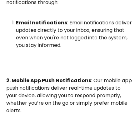
notifications through:
Email notifications
: Email notifications deliver 
updates directly to your inbox, ensuring that 
even when you're not logged into the system, 
you stay informed.
2. Mobile App Push Notifications
: Our mobile app 
push notifications deliver real-time updates to 
your device, allowing you to respond promptly, 
whether you’re on the go or simply prefer mobile 
alerts.