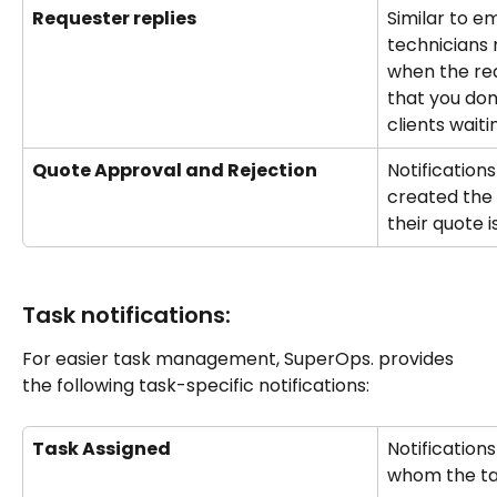
Requester replies
Similar to em
technicians 
when the req
that you don
clients waiti
Quote Approval and Rejection
Notification
created the 
their quote i
Task notifications:
For easier task management, SuperOps. provides 
the following task-specific notifications:
Task Assigned
Notifications
whom the tas