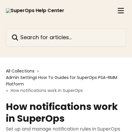
Skip to main content
Search for articles...
All Collections
Admin Settings How To Guides for SuperOps PSA-RMM
Platform
How notifications work in SuperOps
How notifications work
in SuperOps
Set up and manage notification rules in SuperOps