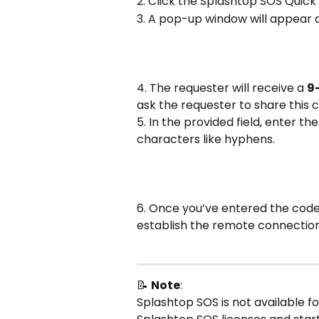
2. Click the Splashtop SOS Quic
3. A pop-up window will appear 
4. The requester will receive a 
9
ask the requester to share this 
5. In the provided field, enter th
characters like hyphens.
6. Once you’ve entered the code 
establish the remote connection
📝 
Note
: 
Splashtop SOS is not available fo