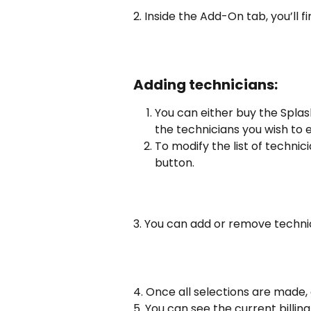
2. Inside the Add-On tab, you’ll f
Adding technicians:
You can either buy the Splas
the technicians you wish to 
To modify the list of technici
button.
3. You can add or remove technic
4. Once all selections are made, 
5. You can see the current billing