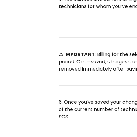
technicians for whom you’ve en
⚠️ IMPORTANT
: Billing for the s
period. Once saved, charges are 
removed immediately after saving,
6. Once you've saved your chang
of the current number of technic
SOS.