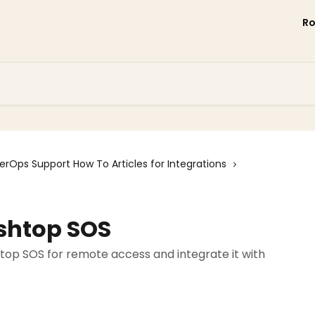
R
erOps Support How To Articles for Integrations
ashtop SOS
top SOS for remote access and integrate it with