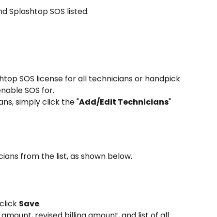
ind Splashtop SOS listed.
htop SOS license for all technicians or handpick 
enable SOS for.
ans, simply click the "
Add/Edit Technicians
" 
ians from the list, as shown below.
click 
Save
.
 amount, revised billing amount, and list of all 