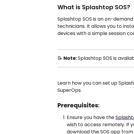
What is Splashtop SOS?
Splashtop SOS is an on-demand r
technicians. It allows you to in
devices with a simple session cod
📝 
Note: 
Splashtop SOS is availab
Learn how you can set up Splash
SuperOps. 
Prerequisites
:
Ensure you have the 
Splasht
wish to access remotely. If y
download the SOS app from e