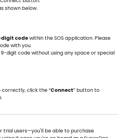
k Connect button.
as shown below.
-digit code
 within the SOS application. Please 
code with you.
e 9-digit code without using any space or special 
correctly, click the “
Connect
” button to 
.
r trial users—you'll be able to purchase 