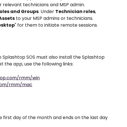
or relevant technicians and MSP admin.
oles and Groups
. Under 
Technician roles
, 
Assets
 to your MSP admins or technicians. 
esktop
" for them to initiate remote sessions.
 Splashtop SOS must also install the Splashtop 
 the app, use the following links: 
htop.com/rmm/win
p.com/rmm/mac
he first day of the month and ends on the last day 