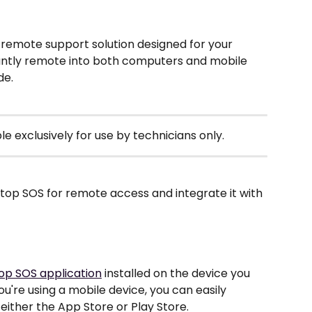
emote support solution designed for your 
stantly remote into both computers and mobile 
e. 
le exclusively for use by technicians only.
top SOS for remote access and integrate it with 
op SOS application
 installed on the device you 
ou're using a mobile device, you can easily 
ither the App Store or Play Store.