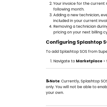
Your invoice for the current
following month.
Adding a new technician, even 
included in your current invo
Removing a technician during 
pricing on your next billing c
Configuring Splashtop S
To add Splashtop SOS from Sup
Navigate to 
Marketplace
 > 
📝Note
: Currently, Splashtop SOS
only. You will not be able to ena
your own.