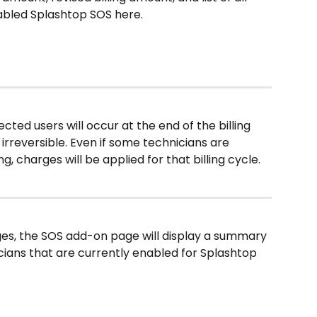
abled Splashtop SOS here.
elected users will occur at the end of the billing 
irreversible. Even if some technicians are 
 charges will be applied for that billing cycle. 
es, the SOS add-on page will display a summary 
ians that are currently enabled for Splashtop 