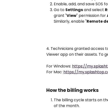
Enable, add, and save SOS f
Go to 
Settings
 and select 
R
grant "
View
" permission for 
Similarly, enable "
Remote d
4. Technicians granted access to
Viewer app on their assets. To get
For Windows: 
https://my.splas
For Mac: 
https://my.splashto
How the billing works
The billing cycle starts on t
of the month.