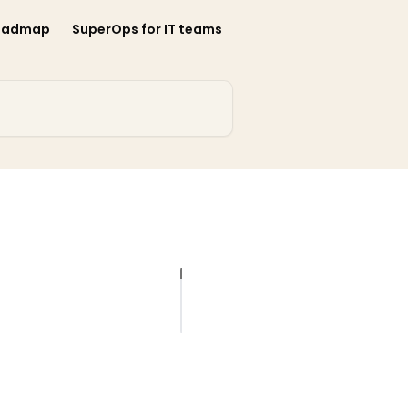
oadmap
SuperOps for IT teams