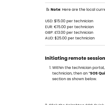
 📝 
Note
: Here are the local cur
USD: $15.00 per technician 
EUR: €15.00 per technician
GBP: £13.00 per technician 
AUD: $25.00 per technician
Initiating remote session
Within the technician portal,
technician, then an “
SOS Qu
section as shown below.