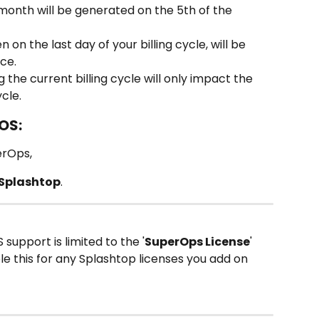
 month will be generated on the 5th of the 
on the last day of your billing cycle, will be 
ice.
the current billing cycle will only impact the 
ycle.
OS:
erOps,
Splashtop
.
 support is limited to the '
SuperOps License
' 
ble this for any Splashtop licenses you add on 