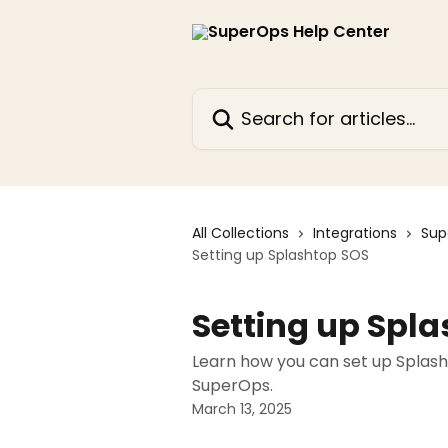
Skip to main content
Search for articles...
All Collections
Integrations
Sup
Setting up Splashtop SOS
Setting up Spl
Learn how you can set up Splash
SuperOps.
March 13, 2025