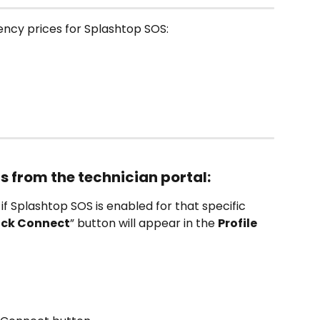
rency prices for Splashtop SOS:
s from the technician portal:
 if Splashtop SOS is enabled for that specific 
ick Connect
” button will appear in the 
Profile