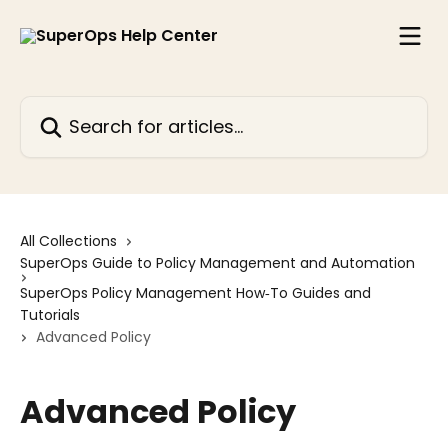
Skip to main content
Search for articles...
All Collections
SuperOps Guide to Policy Management and Automation
SuperOps Policy Management How‑To Guides and
Tutorials
Advanced Policy
Advanced Policy