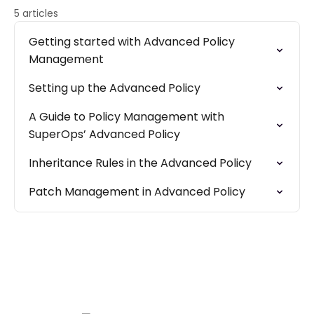
5 articles
Getting started with Advanced Policy
Management
Setting up the Advanced Policy
A Guide to Policy Management with
SuperOps’ Advanced Policy
Inheritance Rules in the Advanced Policy
Patch Management in Advanced Policy