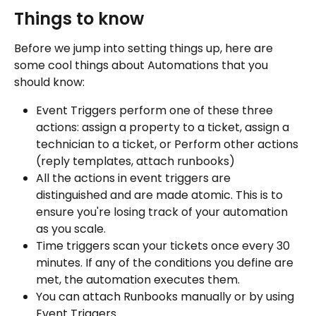
Things to know
Before we jump into setting things up, here are 
some cool things about Automations that you 
should know:
Event Triggers perform one of these three 
actions: assign a property to a ticket, assign a 
technician to a ticket, or Perform other actions 
(reply templates, attach runbooks)
All the actions in event triggers are 
distinguished and are made atomic. This is to 
ensure you're losing track of your automation 
as you scale.
Time triggers scan your tickets once every 30 
minutes. If any of the conditions you define are 
met, the automation executes them.
You can attach Runbooks manually or by using 
Event Triggers.