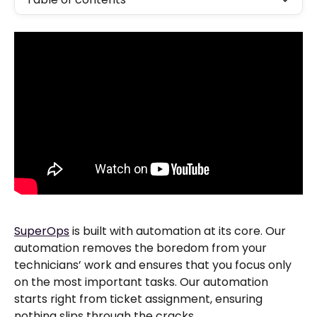
SuperOps
 is built with automation at its core. Our 
automation removes the boredom from your 
technicians’ work and ensures that you focus only 
on the most important tasks. Our automation 
starts right from ticket assignment, ensuring 
nothing slips through the cracks.