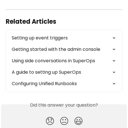
Related Articles
Setting up event triggers
Getting started with the admin console
Using side conversations in SuperOps
A guide to setting up SuperOps
Configuring Unified Runbooks
Did this answer your question?
😞
😐
😃