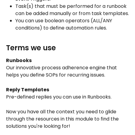
Task(s) that must be performed for a runbook 
can be added manually or from task templates.
You can use boolean operators (ALL/ANY 
conditions) to define automation rules.
Terms we use
Runbooks
Our innovative process adherence engine that 
helps you define SOPs for recurring issues.
Reply Templates
Pre-defined replies you can use in Runbooks.
Now you have all the context you need to glide 
through the resources in this module to find the 
solutions you're looking for!