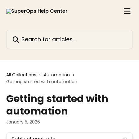
Skip to main content
Search for articles...
All Collections
Automation
Getting started with automation
Getting started with
automation
January 5, 2026
Table of contents