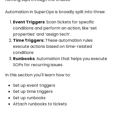
Automation in SuperOps is broadly split into three:
Event Triggers
: Scan tickets for specific 
conditions and perform an action, like ‘set 
properties’ and ‘assign tech’.
Time Triggers:
 These automation rules 
execute actions based on time-related 
conditions
Runbooks
: Automation that helps you execute 
SOPs for recurring issues.
In this section you'll learn how to:
Set up event triggers
Set up time triggers
Set up runbooks
Attach runbooks to tickets