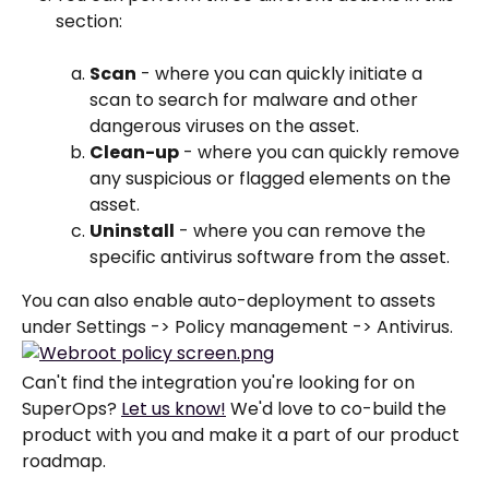
section:
Scan
 - where you can quickly initiate a 
scan to search for malware and other 
dangerous viruses on the asset.
Clean-up
 - where you can quickly remove 
any suspicious or flagged elements on the 
asset.
Uninstall
 - where you can remove the 
specific antivirus software from the asset.
You can also enable auto-deployment to assets 
under Settings -> Policy management -> Antivirus. 
Can't find the integration you're looking for on 
SuperOps? 
Let us know!
 We'd love to co-build the 
product with you and make it a part of our product 
roadmap.