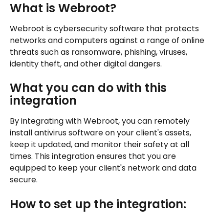
What is Webroot?
Webroot is cybersecurity software that protects 
networks and computers against a range of online 
threats such as ransomware, phishing, viruses, 
identity theft, and other digital dangers.
What you can do with this 
integration
By integrating with Webroot, you can remotely 
install antivirus software on your client's assets, 
keep it updated, and monitor their safety at all 
times. This integration ensures that you are 
equipped to keep your client's network and data 
secure.
How to set up the integration: