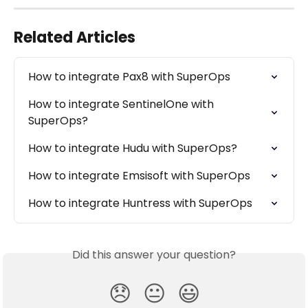
Related Articles
How to integrate Pax8 with SuperOps
How to integrate SentinelOne with 
SuperOps?
How to integrate Hudu with SuperOps?
How to integrate Emsisoft with SuperOps
How to integrate Huntress with SuperOps
Did this answer your question?
😞
😐
😃