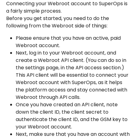
Connecting your Webroot account to SuperOps is 
a fairly simple process.
Before you get started, you need to do the 
following from the Webroot side of things:
Please ensure that you have an active, paid 
Webroot account.
Next, log in to your Webroot account, and 
create a Webroot API client. (You can do so in 
the settings page, in the API access section.) 
This API client will be essential to connect your 
Webroot account with SuperOps, as it helps 
the platform access and stay connected with 
Webroot through API calls.
Once you have created an API client, note 
down the client ID, the client secret to 
authenticate the client ID, and the GSM key to 
your Webroot account.
Next, make sure that you have an account with 