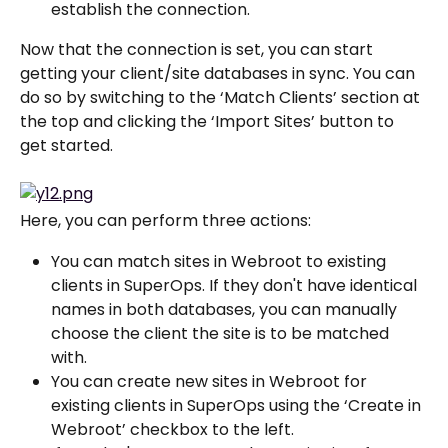
establish the connection.
Now that the connection is set, you can start 
getting your client/site databases in sync. You can 
do so by switching to the ‘Match Clients’ section at 
the top and clicking the ‘Import Sites’ button to 
get started.
Here, you can perform three actions:
You can match sites in Webroot to existing 
clients in SuperOps. If they don't have identical 
names in both databases, you can manually 
choose the client the site is to be matched 
with.
You can create new sites in Webroot for 
existing clients in SuperOps using the ‘Create in 
Webroot’ checkbox to the left.