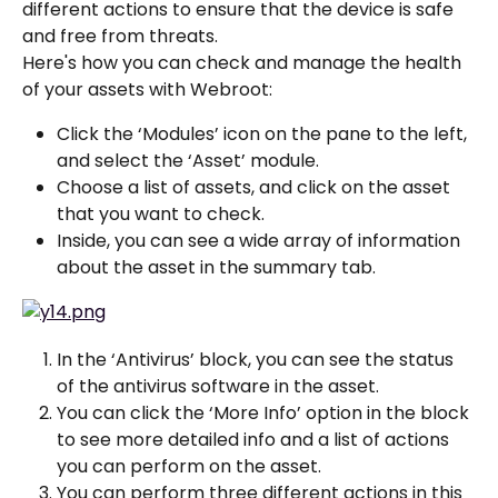
different actions to ensure that the device is safe 
and free from threats.
Here's how you can check and manage the health 
of your assets with Webroot:
Click the ‘Modules’ icon on the pane to the left, 
and select the ‘Asset’ module.
Choose a list of assets, and click on the asset 
that you want to check.
Inside, you can see a wide array of information 
about the asset in the summary tab.
In the ‘Antivirus’ block, you can see the status 
of the antivirus software in the asset.
You can click the ‘More Info’ option in the block 
to see more detailed info and a list of actions 
you can perform on the asset.
You can perform three different actions in this 