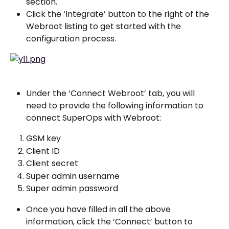
section.
Click the ‘Integrate’ button to the right of the 
Webroot listing to get started with the 
configuration process.
Under the ‘Connect Webroot’ tab, you will 
need to provide the following information to 
connect SuperOps with Webroot:
GSM key
Client ID
Client secret
Super admin username
Super admin password
Once you have filled in all the above 
information, click the ‘Connect’ button to 