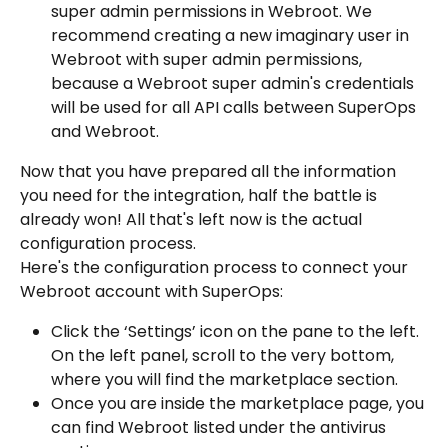
super admin permissions in Webroot. We 
recommend creating a new imaginary user in 
Webroot with super admin permissions, 
because a Webroot super admin's credentials 
will be used for all API calls between SuperOps 
and Webroot.
Now that you have prepared all the information 
you need for the integration, half the battle is 
already won! All that's left now is the actual 
configuration process.
Here's the configuration process to connect your 
Webroot account with SuperOps:
Click the ‘Settings’ icon on the pane to the left. 
On the left panel, scroll to the very bottom, 
where you will find the marketplace section.
Once you are inside the marketplace page, you 
can find Webroot listed under the antivirus 