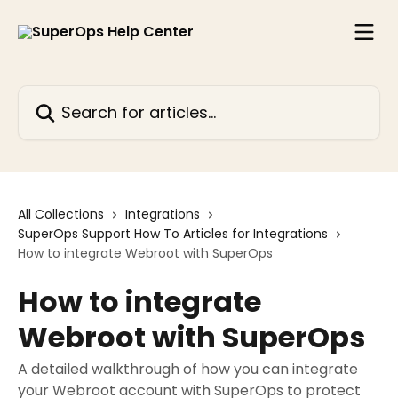
Skip to main content
Search for articles...
All Collections
Integrations
SuperOps Support How To Articles for Integrations
How to integrate Webroot with SuperOps
How to integrate
Webroot with SuperOps
A detailed walkthrough of how you can integrate
your Webroot account with SuperOps to protect