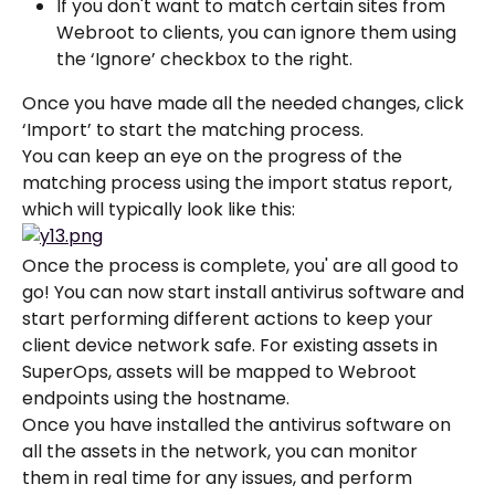
If you don't want to match certain sites from 
Webroot to clients, you can ignore them using 
the ‘Ignore’ checkbox to the right.
Once you have made all the needed changes, click 
‘Import’ to start the matching process.
You can keep an eye on the progress of the 
matching process using the import status report, 
which will typically look like this:
Once the process is complete, you' are all good to 
go! You can now start install antivirus software and 
start performing different actions to keep your 
client device network safe. For existing assets in 
SuperOps, assets will be mapped to Webroot 
endpoints using the hostname.
Once you have installed the antivirus software on 
all the assets in the network, you can monitor 
them in real time for any issues, and perform 