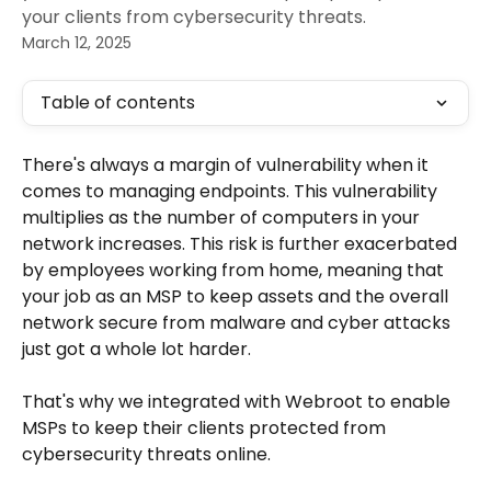
your clients from cybersecurity threats.
March 12, 2025
Table of contents
There's always a margin of vulnerability when it 
comes to managing endpoints. This vulnerability 
multiplies as the number of computers in your 
network increases. This risk is further exacerbated 
by employees working from home, meaning that 
your job as an MSP to keep assets and the overall 
network secure from malware and cyber attacks 
just got a whole lot harder.
That's why we integrated with Webroot to enable 
MSPs to keep their clients protected from 
cybersecurity threats online.