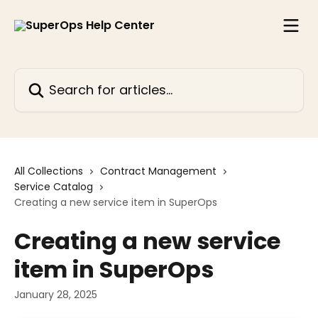
Skip to main content
Search for articles...
All Collections
Contract Management
Service Catalog
Creating a new service item in SuperOps
Creating a new service
item in SuperOps
January 28, 2025