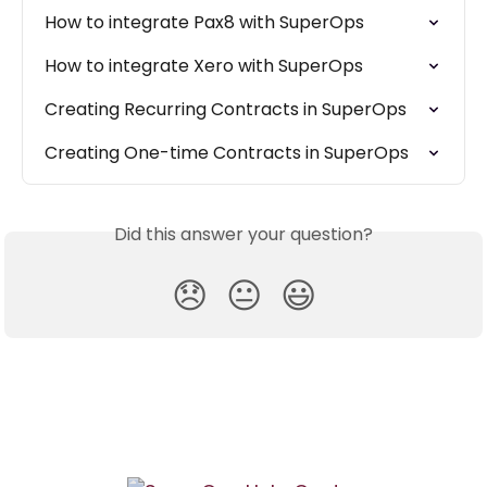
How to integrate Pax8 with SuperOps
How to integrate Xero with SuperOps
Creating Recurring Contracts in SuperOps
Creating One-time Contracts in SuperOps
Did this answer your question?
😞
😐
😃