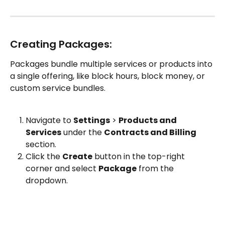
Creating Packages:
Packages bundle multiple services or products into 
a single offering, like block hours, block money, or 
custom service bundles.
Navigate to 
Settings
 > 
Products and 
Services
 under the 
Contracts and Billing
section.
Click the 
Create
 button in the top-right 
corner and select 
Package
 from the 
dropdown.