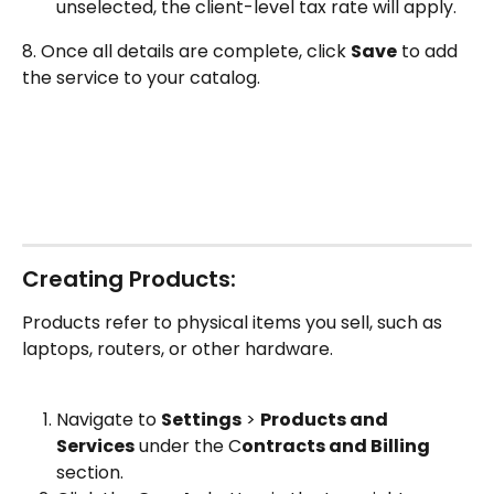
unselected, the client-level tax rate will apply.
8. Once all details are complete, click 
Save
 to add 
the service to your catalog.
Creating Products:
Products refer to physical items you sell, such as 
laptops, routers, or other hardware.
Navigate to 
Settings
 > 
Products and 
Services
 under the C
ontracts and Billing
section.