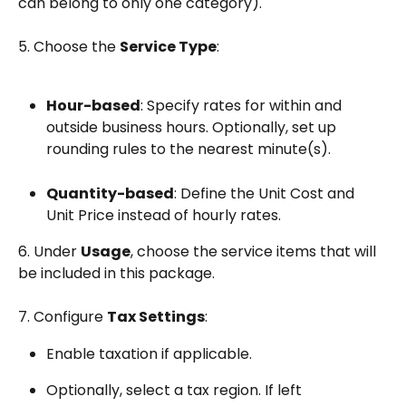
can belong to only one category).
5. Choose the 
Service Type
:
Hour-based
: Specify rates for within and 
outside business hours. Optionally, set up 
rounding rules to the nearest minute(s).
Quantity-based
: Define the Unit Cost and 
Unit Price instead of hourly rates.
6. Under 
Usage
, choose the service items that will 
be included in this package. 
7. Configure 
Tax Settings
:
Enable taxation if applicable.
Optionally, select a tax region. If left 