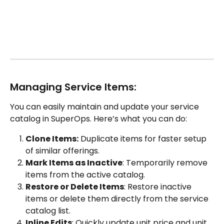
Managing Service Items:
You can easily maintain and update your service 
catalog in SuperOps. Here’s what you can do:
Clone Items:
 Duplicate items for faster setup 
of similar offerings.
Mark Items as Inactive
: Temporarily remove 
items from the active catalog.
Restore or Delete Items
: Restore inactive 
items or delete them directly from the service 
catalog list.
Inline Edits
: Quickly update unit price and unit 