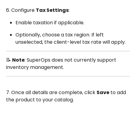
6. Configure 
Tax Settings
:
Enable taxation if applicable.
Optionally, choose a tax region. If left 
unselected, the client-level tax rate will apply.
📝 
Note
: SuperOps does not currently support 
inventory management.
7. Once all details are complete, click 
Save
 to add 
the product to your catalog.