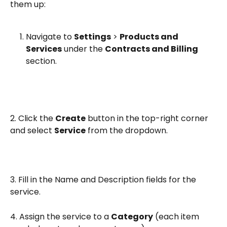
them up:
Navigate to 
Settings
 > 
Products and 
Services
 under the 
Contracts and Billing
section.
2. Click the 
Create
 button in the top-right corner 
and select 
Service
 from the dropdown.
3. Fill in the Name and Description fields for the 
service.
4. Assign the service to a 
Category
 (each item 