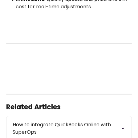
cost for real-time adjustments. 
Related Articles
How to integrate QuickBooks Online with 
SuperOps