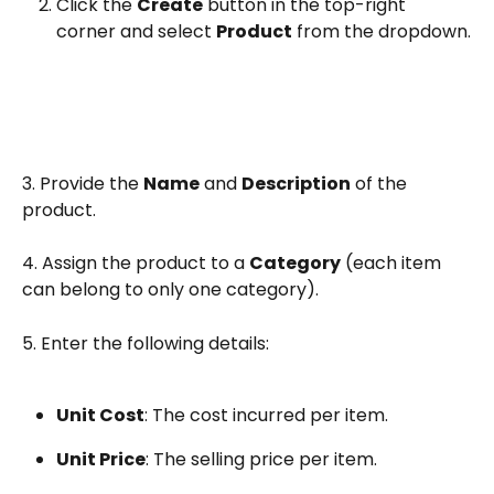
Click the 
Create
 button in the top-right 
corner and select 
Product
 from the dropdown.
3. Provide the 
Name
 and 
Description
 of the 
product.
4. Assign the product to a 
Category
 (each item 
can belong to only one category).
5. Enter the following details:
Unit Cost
: The cost incurred per item.
Unit Price
: The selling price per item.