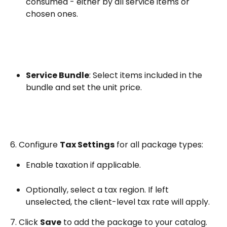
consumed - either by all service items or 
chosen ones.
Service Bundle
: Select items included in the 
bundle and set the unit price.
6. Configure 
Tax Settings
 for all package types:
Enable taxation if applicable.
Optionally, select a tax region. If left 
unselected, the client-level tax rate will apply.
7. Click 
Save
 to add the package to your catalog.