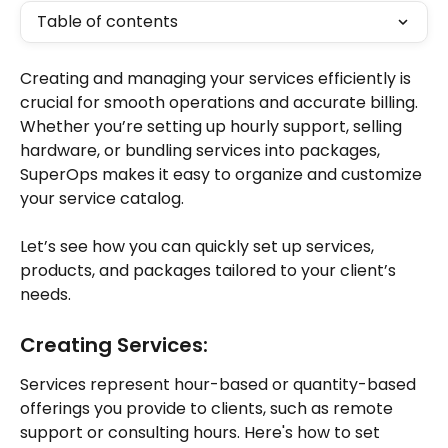
Table of contents
Creating and managing your services efficiently is 
crucial for smooth operations and accurate billing. 
Whether you’re setting up hourly support, selling 
hardware, or bundling services into packages, 
SuperOps makes it easy to organize and customize 
your service catalog. 
Let’s see how you can quickly set up services, 
products, and packages tailored to your client’s 
needs. 
Creating Services:
Services represent hour-based or quantity-based 
offerings you provide to clients, such as remote 
support or consulting hours. Here's how to set 