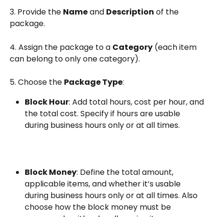
3. Provide the 
Name
 and 
Description
 of the 
package.
4. Assign the package to a 
Category
 (each item 
can belong to only one category).
5. Choose the 
Package Type
:
Block Hour
: Add total hours, cost per hour, and 
the total cost. Specify if hours are usable 
during business hours only or at all times.
Block Money
: Define the total amount, 
applicable items, and whether it’s usable 
during business hours only or at all times. Also 
choose how the block money must be 